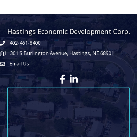
Hastings Economic Development Corp.
402-461-8400
301 S Burlington Avenue, Hastings, NE 68901
map icon
Email Us
Envelope Icon
Facebook
LinkedIn