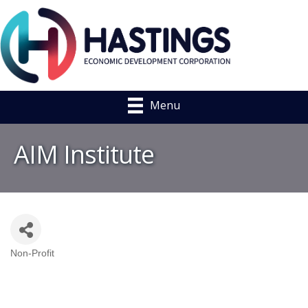
Menu
AIM Institute
Non-Profit
Categories