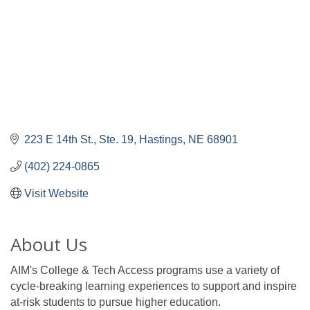
223 E 14th St.
Ste. 19
Hastings
NE
68901
(402) 224-0865
Visit Website
About Us
AIM's College & Tech Access programs use a variety of
cycle-breaking learning experiences to support and inspire
at-risk students to pursue higher education.