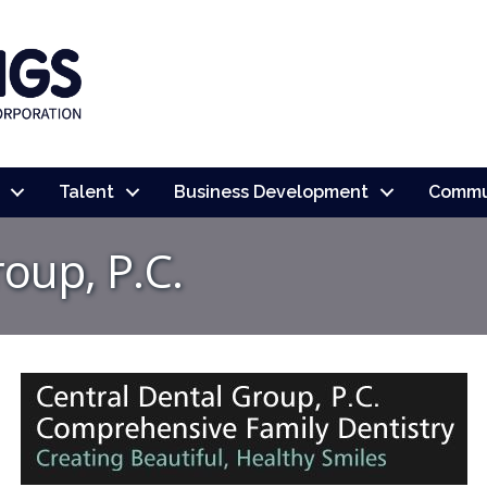
Talent
Business Development
Commu
oup, P.C.