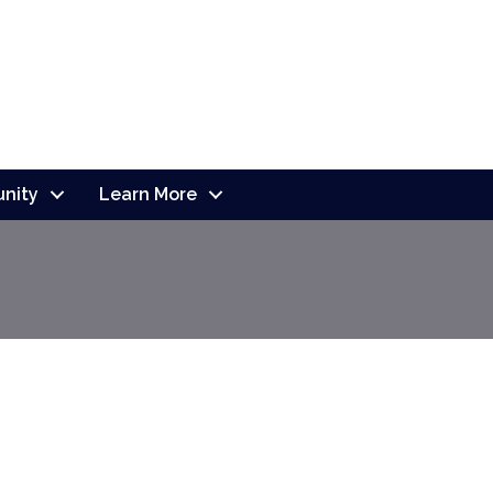
nity
Learn More