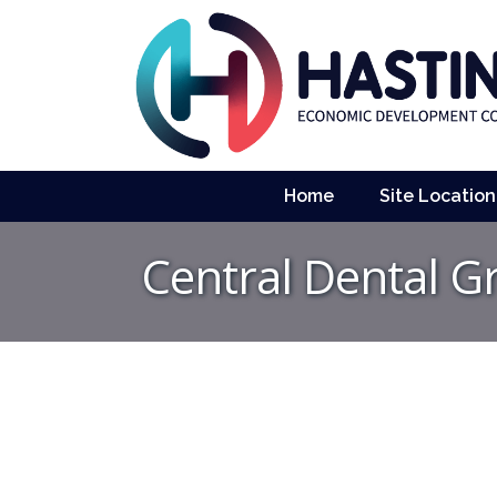
Home
Site Location
Central Dental Gr