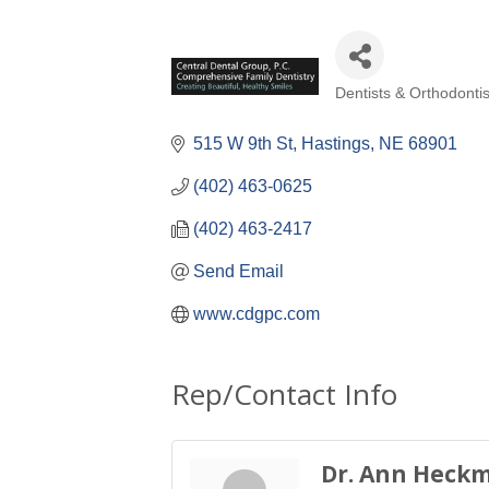
Dentists & Orthodontis
Categories
515 W 9th St
Hastings
NE
68901
(402) 463-0625
(402) 463-2417
Send Email
www.cdgpc.com
Rep/Contact Info
Dr. Ann Heck