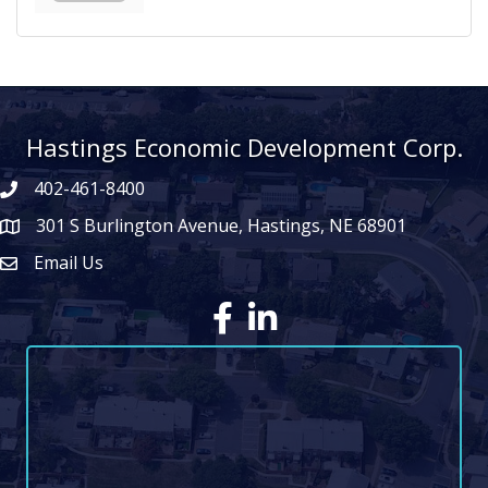
Hastings Economic Development Corp.
402-461-8400
301 S Burlington Avenue, Hastings, NE 68901
map icon
Email Us
Envelope Icon
Facebook
LinkedIn