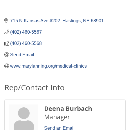
715 N Kansas Ave #202
Hastings
NE
68901
(402) 460-5567
(402) 460-5568
Send Email
www.marylanning.org/medical-clinics
Rep/Contact Info
Deena Burbach
Manager
Send an Email