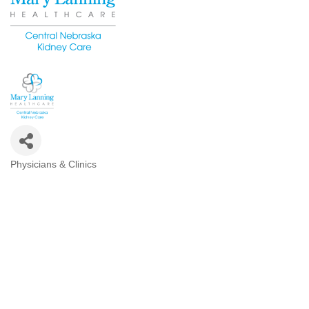
Physicians & Clinics
Categories