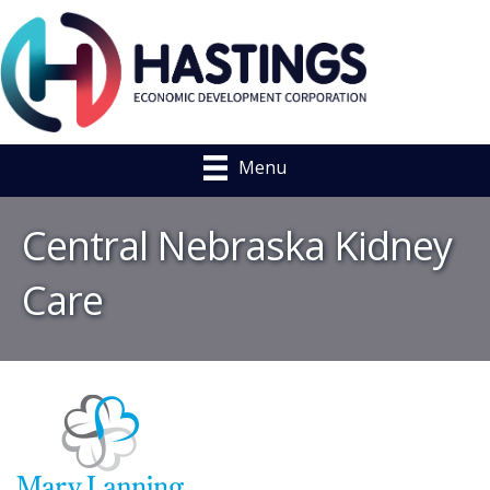
Menu
Central Nebraska Kidney
Care