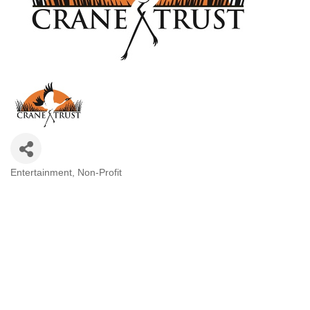
Entertainment
Non-Profit
Categories