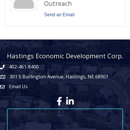
Outreach
Send an Email
Hastings Economic Development Corp.
402-461-8400
301 S Burlington Avenue, Hastings, NE 68901
map icon
Email Us
Envelope Icon
Facebook
LinkedIn