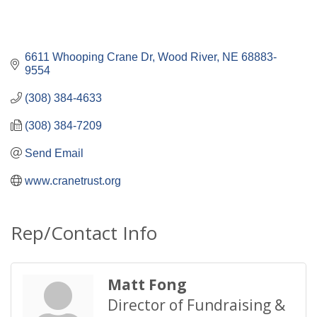
6611 Whooping Crane Dr
Wood River
NE
68883-
9554
(308) 384-4633
(308) 384-7209
Send Email
www.cranetrust.org
Rep/Contact Info
Matt Fong
Director of Fundraising &