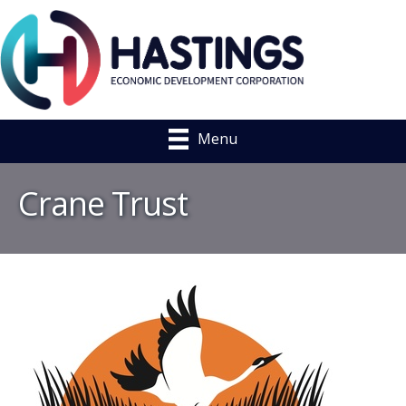
Menu
Crane Trust