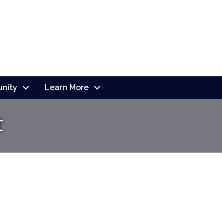
nity
Learn More
t