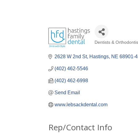
Dentists & Orthodontis
Categories
2628 W 2nd St
Hastings
NE
68901-
(402) 462-5546
(402) 462-6998
Send Email
www.lebsackdental.com
Rep/Contact Info