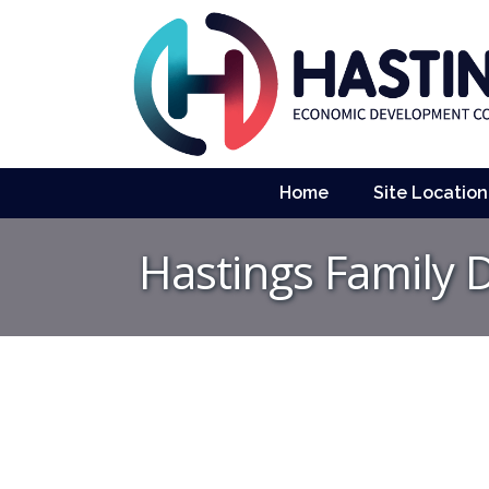
Home
Site Location
Hastings Family 