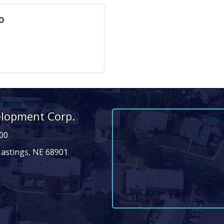
o
elopment Corp.
00
Hastings, NE 68901
n
dIn