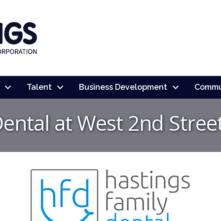
Talent
Business Development
Commu
Dental at West 2nd Stree