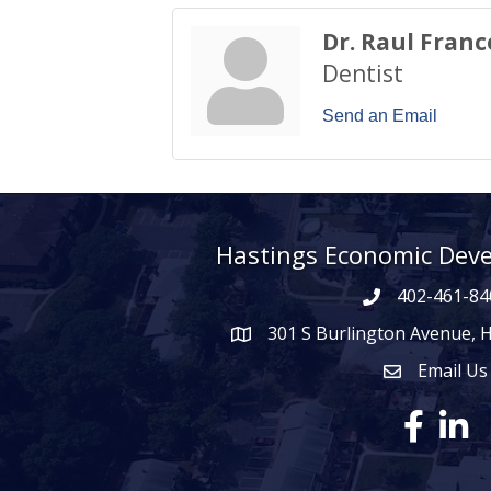
Dr. Raul Franc
Dentist
Send an Email
Hastings Economic Dev
402-461-84
301 S Burlington Avenue, 
map icon
Email Us
Envelope Ico
Facebook
Linke