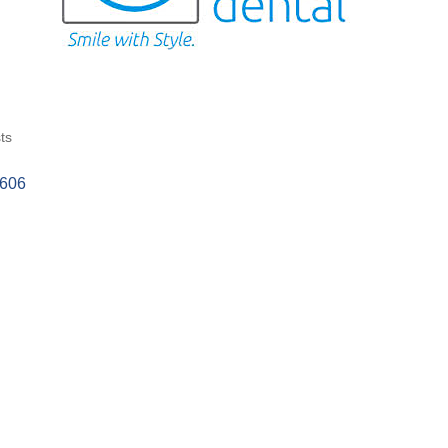
ts
4606