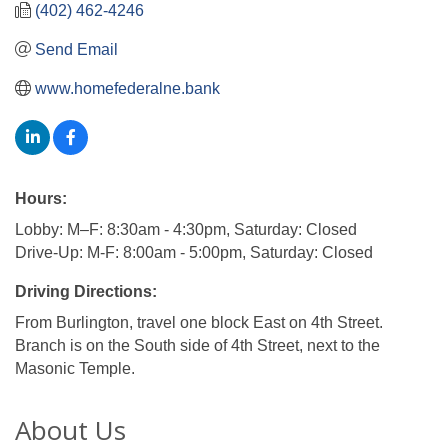
(402) 462-4246
Send Email
www.homefederalne.bank
Hours:
Lobby: M–F: 8:30am - 4:30pm, Saturday: Closed
Drive-Up: M-F: 8:00am - 5:00pm, Saturday: Closed
Driving Directions:
From Burlington, travel one block East on 4th Street.
Branch is on the South side of 4th Street, next to the
Masonic Temple.
About Us