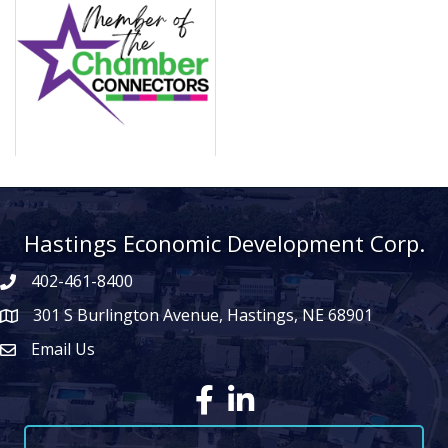
Hastings Economic Development Corp.
402-461-8400
301 S Burlington Avenue, Hastings, NE 68901
map icon
Email Us
Envelope Icon
Facebook
LinkedIn