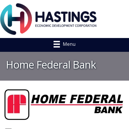
Menu
Home Federal Bank