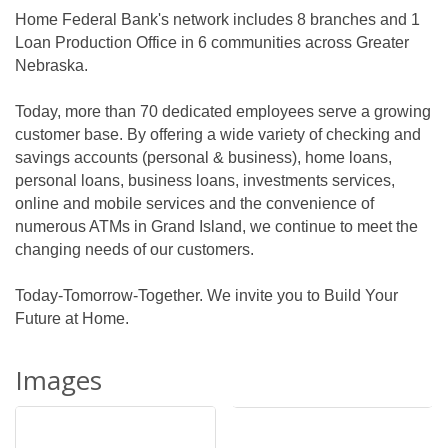
Home Federal Bank's network includes 8 branches and 1
Loan Production Office in 6 communities across Greater
Nebraska.
Today, more than 70 dedicated employees serve a growing
customer base. By offering a wide variety of checking and
savings accounts (personal & business), home loans,
personal loans, business loans, investments services,
online and mobile services and the convenience of
numerous ATMs in Grand Island, we continue to meet the
changing needs of our customers.
Today-Tomorrow-Together. We invite you to Build Your
Future at Home.
Images