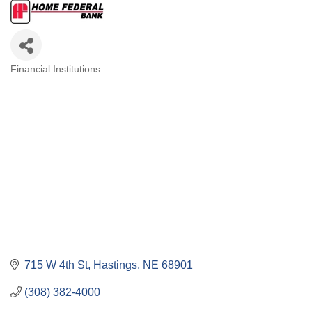
Financial Institutions
Categories
715 W 4th St
Hastings
NE
68901
(308) 382-4000