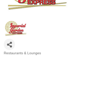
Restaurants & Lounges
Categories