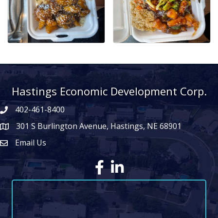
Hastings Economic Development Corp.
402-461-8400
301 S Burlington Avenue, Hastings, NE 68901
map icon
Email Us
Envelope Icon
Facebook
LinkedIn