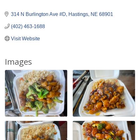
314 N Burlington Ave #D
Hastings
NE
68901
(402) 463-1688
Visit Website
Images