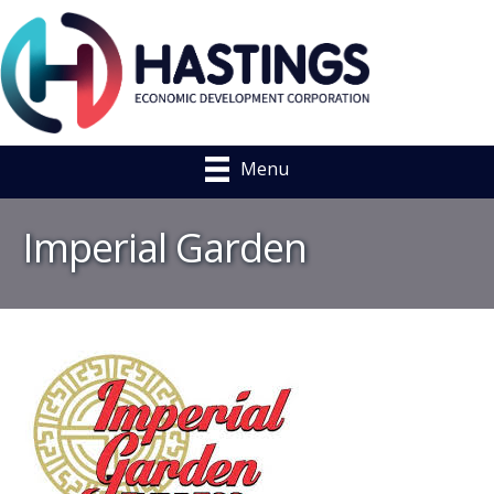
Menu
Imperial Garden