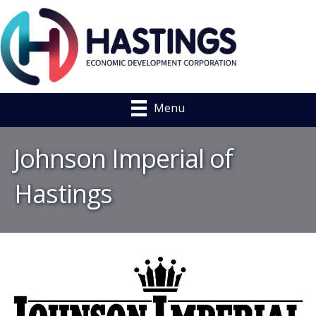
Menu
Johnson Imperial of
Hastings