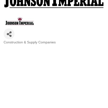
Construction & Supply Companies
Categories