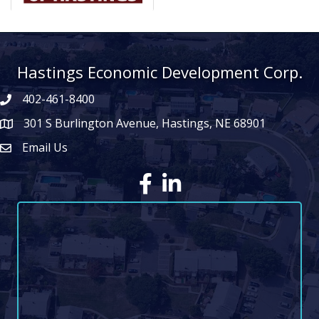
Hastings Economic Development Corp.
402-461-8400
301 S Burlington Avenue, Hastings, NE 68901
map icon
Email Us
Envelope Icon
Facebook
LinkedIn