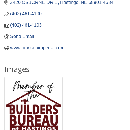
2420 OSBORNE DR E
Hastings
NE
68901-4684
(402) 461-4100
(402) 461-4103
Send Email
www.johnsonimperial.com
Images