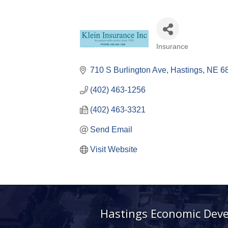
Insurance
Categories
710 S Burlington Ave
Hastings
NE
6
(402) 463-1256
(402) 463-3321
Send Email
Visit Website
Hastings Economic Dev