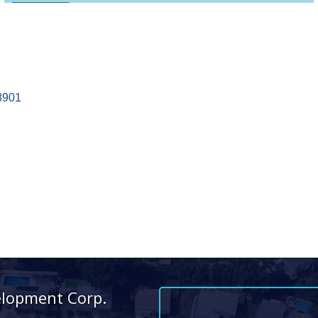
8901
elopment Corp.