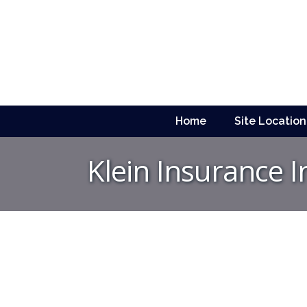
Home
Site Location
Klein Insurance I