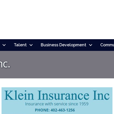
Talent
Business Development
Commu
nc.