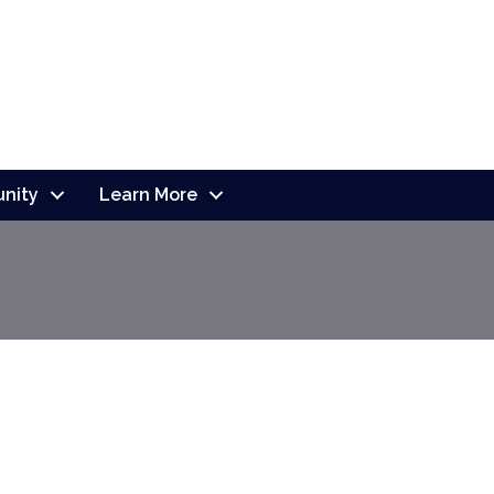
nity
Learn More