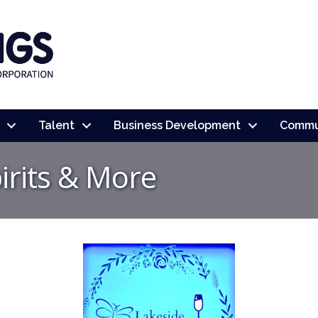
Talent
Business Development
Commu
irits & More