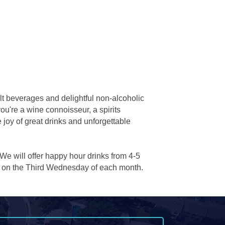
lt beverages and delightful non-alcoholic
you're a wine connoisseur, a spirits
 joy of great drinks and unforgettable
 We will offer happy hour drinks from 4-5
ow on the Third Wednesday of each month.