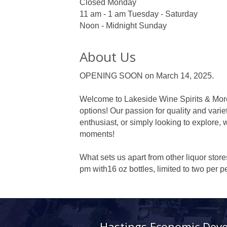
Closed Monday
11 am - 1 am Tuesday - Saturday
Noon - Midnight Sunday
About Us
OPENING SOON on March 14, 2025.
Welcome to Lakeside Wine Spirits & More 
options! Our passion for quality and varie
enthusiast, or simply looking to explore, 
moments!
What sets us apart from other liquor stor
pm with16 oz bottles, limited to two per
Hastings Economic Dev