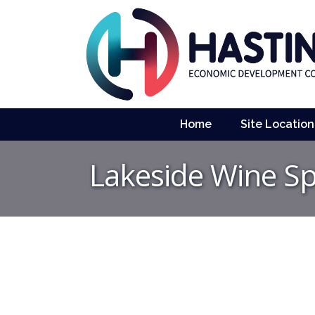
Home
Site Location
Lakeside Wine Sp