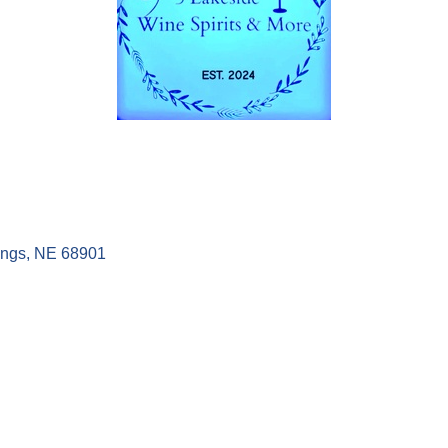
ings
NE
68901