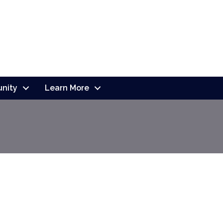
nity
Learn More