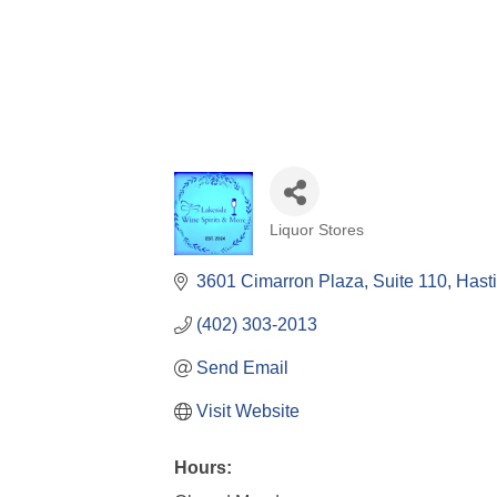
Liquor Stores
Categories
3601 Cimarron Plaza
Suite 110
Hast
(402) 303-2013
Send Email
Visit Website
Hours: