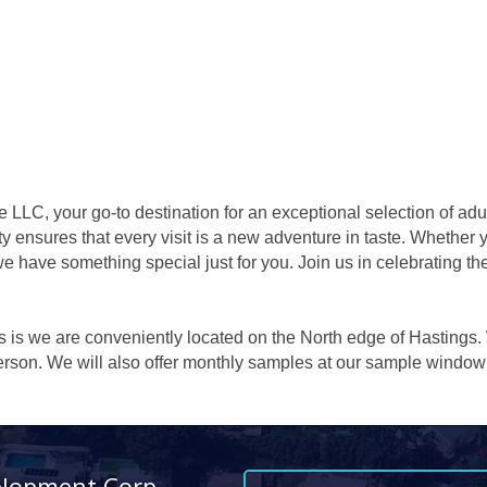
LLC, your go-to destination for an exceptional selection of adu
ty ensures that every visit is a new adventure in taste. Whether 
we have something special just for you. Join us in celebrating the
es is we are conveniently located on the North edge of Hastings.
 person. We will also offer monthly samples at our sample wind
elopment Corp.