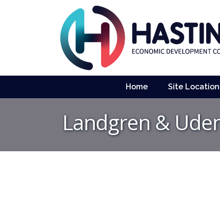
Home
Site Location
Landgren & Uden 