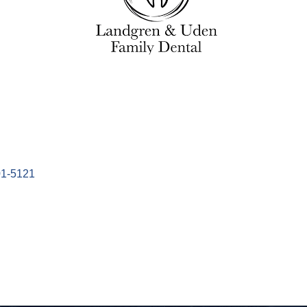
1-5121