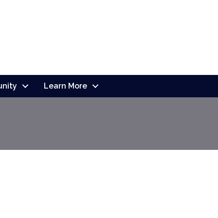
nity
Learn More