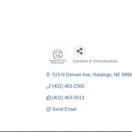
Dentists & Orthodontists
Categories
515 N Denver Ave
Hastings
NE
6890
(402) 463-2300
(402) 463-5013
Send Email