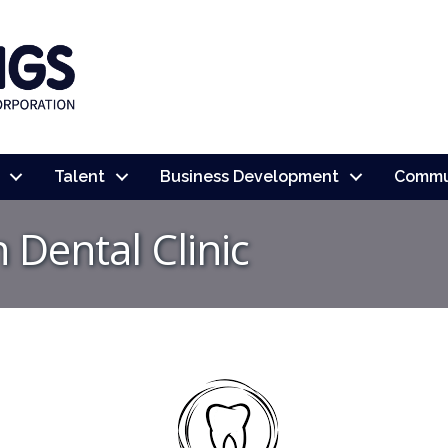
Talent
Business Development
Commu
Dental Clinic