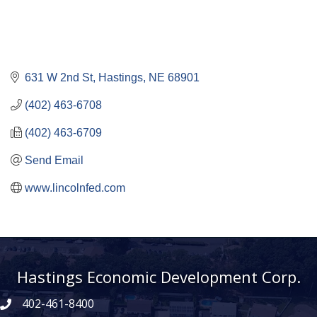
631 W 2nd St
Hastings
NE
68901
(402) 463-6708
(402) 463-6709
Send Email
www.lincolnfed.com
Hastings Economic Development Corp.
402-461-8400