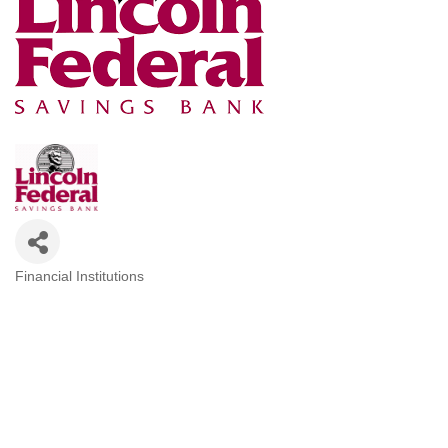
Financial Institutions
Categories