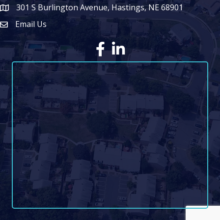
301 S Burlington Avenue, Hastings, NE 68901
map icon
Email Us
Envelope Icon
Facebook
LinkedIn