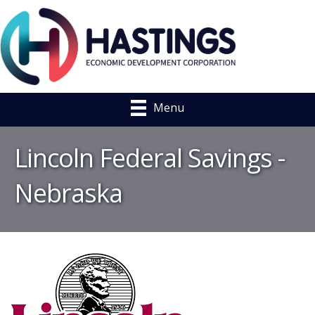
Menu
Lincoln Federal Savings -
Nebraska