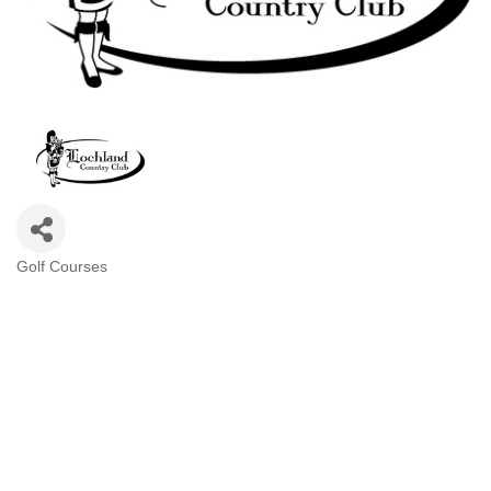
Golf Courses
Categories