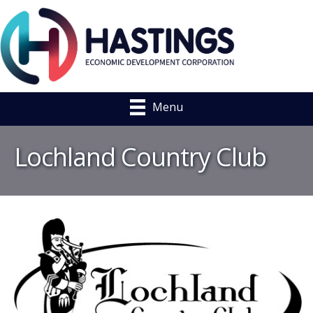
Menu
Lochland Country Club