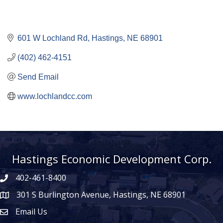
601 W Lochland Rd
Hastings
NE
68901
(402) 462-4151
Send Email
www.lochlandcc.com
Hastings Economic Development Corp.
402-461-8400
301 S Burlington Avenue, Hastings, NE 68901
map icon
Email Us
Envelope Icon