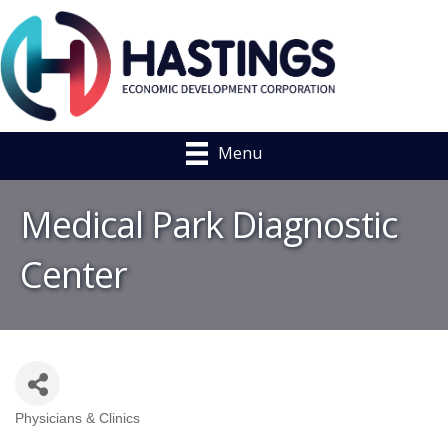
Menu
Medical Park Diagnostic
Center
Physicians & Clinics
Categories