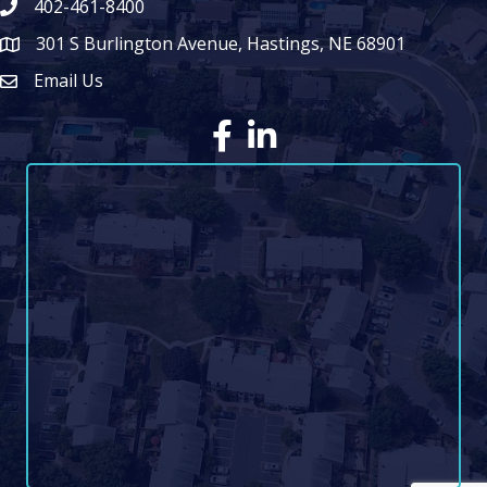
402-461-8400
301 S Burlington Avenue, Hastings, NE 68901
map icon
Email Us
Envelope Icon
Facebook
LinkedIn