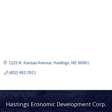
2115 N. Kansas Avenue
Hastings
NE
68901
(402) 462-2911
Hastings Economic Development Corp.