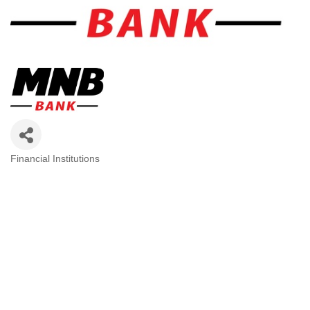
Financial Institutions
Categories