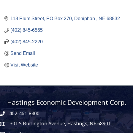
118 Plum Street
PO Box 270
Doniphan 
NE
68832
(402) 845-6565
(402) 845-2220
Send Email
Visit Website
Hastings Economic Development Corp.
402-461-8400
301 S Burlington Avenue, Hastings, NE 68901
map icon