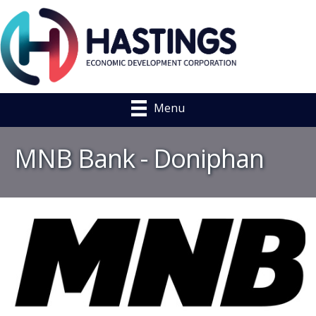
Menu
MNB Bank - Doniphan