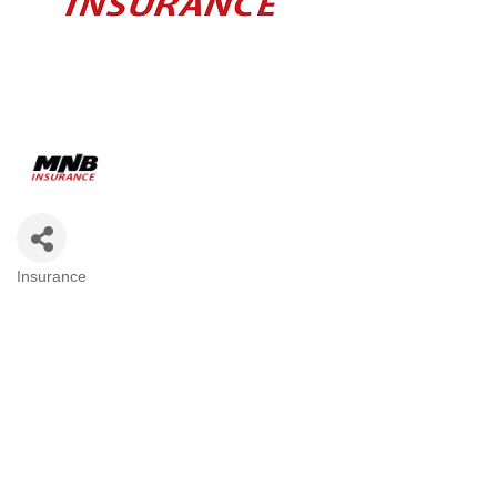
Insurance
Categories