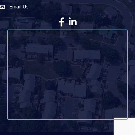
Email Us
Envelope Icon
Facebook
LinkedIn