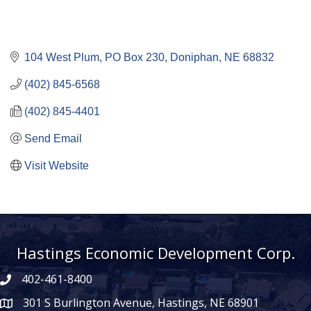
104 West Plum
PO Box 230
Doniphan
NE
68832
(402) 845-6568
(402) 845-4401
Send Email
Visit Website
Hastings Economic Development Corp.
402-461-8400
301 S Burlington Avenue, Hastings, NE 68901
map icon