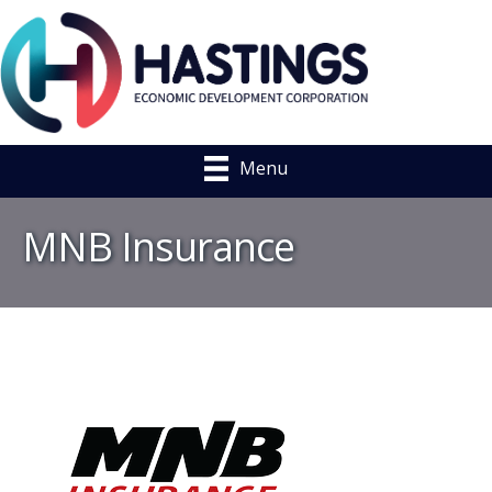
Menu
MNB Insurance