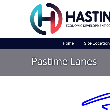
Home
Site Location
Pastime Lanes