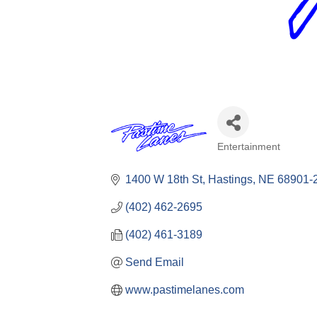
Entertainment
Categories
1400 W 18th St
Hastings
NE
68901-
(402) 462-2695
(402) 461-3189
Send Email
www.pastimelanes.com