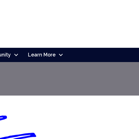
nity
Learn More