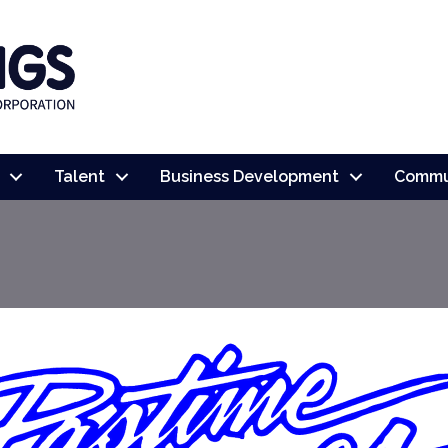
Talent
Business Development
Commu