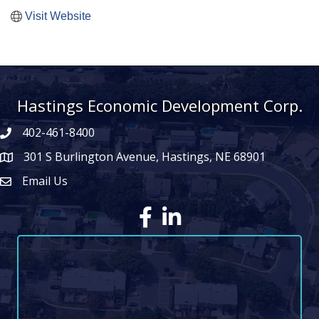
Visit Website
Hastings Economic Development Corp.
402-461-8400
301 S Burlington Avenue, Hastings, NE 68901
map icon
Email Us
Envelope Icon
Facebook
LinkedIn