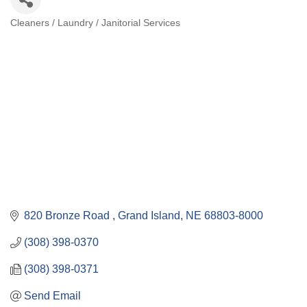
Cleaners / Laundry / Janitorial Services
Categories
820 Bronze Road 
Grand Island
NE
68803-8000
(308) 398-0370
(308) 398-0371
Send Email