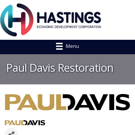
Menu
Paul Davis Restoration