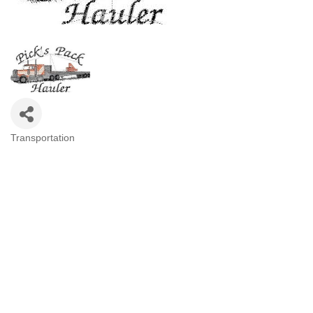
Transportation
Categories