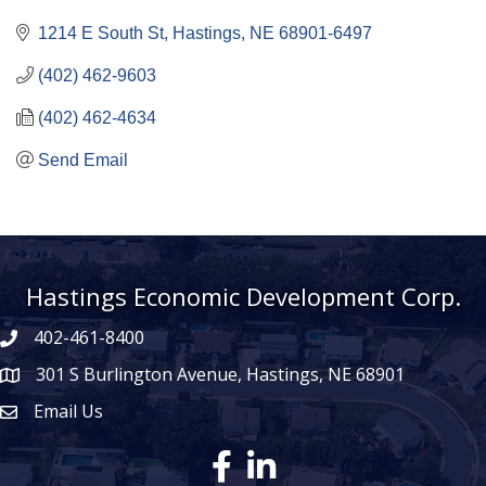
1214 E South St
Hastings
NE
68901-6497
(402) 462-9603
(402) 462-4634
Send Email
Hastings Economic Development Corp.
402-461-8400
301 S Burlington Avenue, Hastings, NE 68901
map icon
Email Us
Envelope Icon
Facebook
LinkedIn