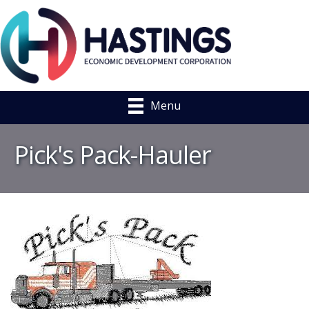
Menu
Pick's Pack-Hauler