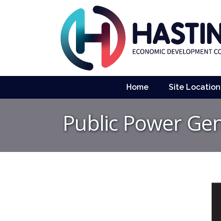
Home
Site Location
Public Power Ge