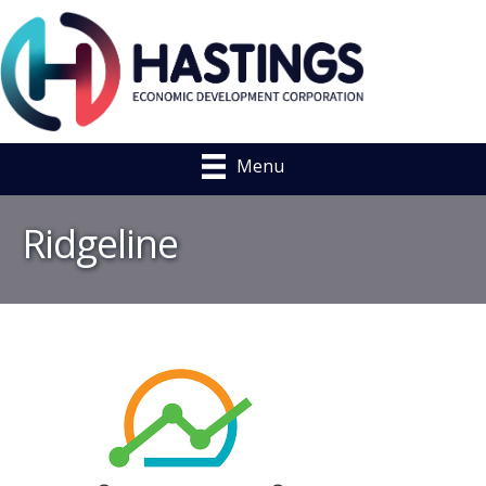
Menu
Ridgeline