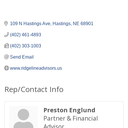
109 N Hastings Ave
Hastings
NE
68901
(402) 461-4893
(402) 303-1003
Send Email
www.ridgelineadvisors.us
Rep/Contact Info
Preston Englund
Partner & Financial
Advisor