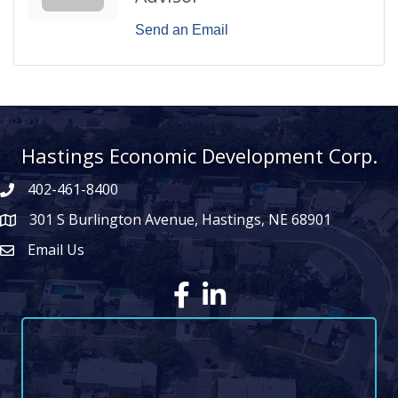
Send an Email
Hastings Economic Development Corp.
402-461-8400
301 S Burlington Avenue, Hastings, NE 68901
map icon
Email Us
Envelope Icon
Facebook
LinkedIn