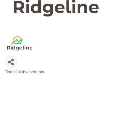
Financial Investments
Categories