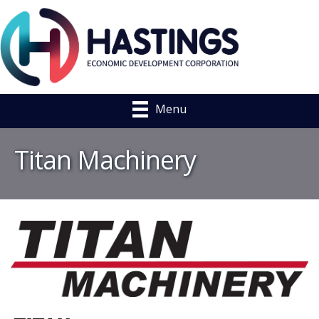
Menu
Titan Machinery