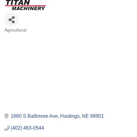
Agricultural
Categories
1660 S Baltimore Ave
Hastings
NE
68901
(402) 463-0544