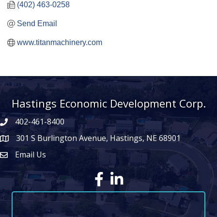
(402) 463-0258
Send Email
www.titanmachinery.com
Hastings Economic Development Corp.
402-461-8400
301 S Burlington Avenue, Hastings, NE 68901
map icon
Email Us
Envelope Icon
Facebook
LinkedIn