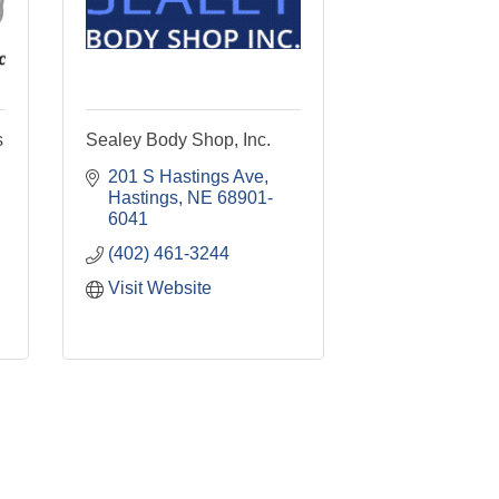
s
Sealey Body Shop, Inc.
201 S Hastings Ave
Hastings
NE
68901-
6041
(402) 461-3244
Visit Website