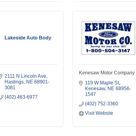
Lakeside Auto Body
Kenesaw Motor Company
2111 N Lincoln Ave
Hastings
NE
68901-
119 W Maple St
3081
Kenesaw
NE
68956-
1547
(402) 463-6977
(402) 752-3360
Visit Website