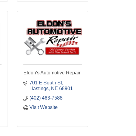
Eldon's Automotive Repair
701 E South St
Hastings
NE
68901
(402) 463-7588
Visit Website