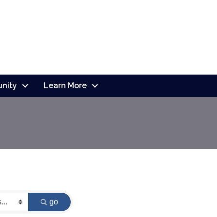
nity
Learn More
go