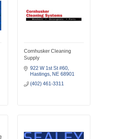
Cornhusker Cleaning
Supply
922 W 1st St #60
Hastings
NE
68901
(402) 461-3311