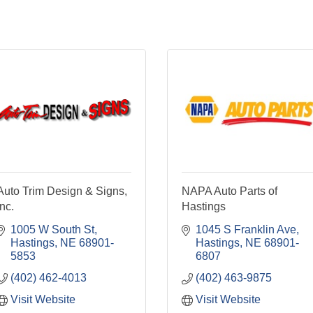
Auto Trim Design & Signs,
NAPA Auto Parts of
Inc.
Hastings
1005 W South St
1045 S Franklin Ave
Hastings
NE
68901-
Hastings
NE
68901-
5853
6807
(402) 462-4013
(402) 463-9875
Visit Website
Visit Website