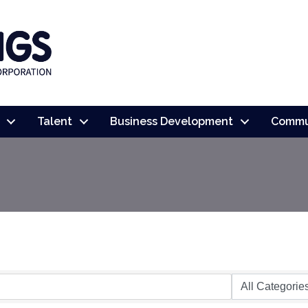
Talent
Business Development
Commu