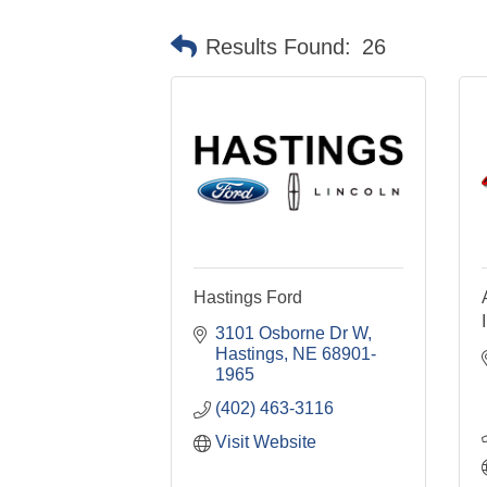
Results Found:
26
Hastings Ford
3101 Osborne Dr W
Hastings
NE
68901-
1965
(402) 463-3116
Visit Website