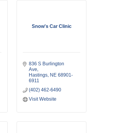
Snow's Car Clinic
836 S Burlington 
Ave
Hastings
NE
68901-
6911
(402) 462-6490
Visit Website