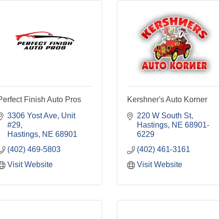
Perfect Finish Auto Pros
Kershner's Auto Korner
3306 Yost Ave
Unit 
220 W South St
#29
Hastings
NE
68901-
Hastings
NE
68901
6229
(402) 469-5803
(402) 461-3161
Visit Website
Visit Website