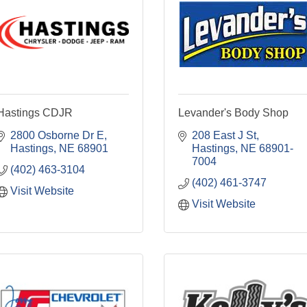
Hastings CDJR
Levander's Body Shop
2800 Osborne Dr E
208 East J St
Hastings
NE
68901
Hastings
NE
68901-
7004
(402) 463-3104
(402) 461-3747
Visit Website
Visit Website