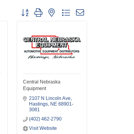
Button group with nested dropdown
Central Nebraska
Equipment
2107 N Lincoln Ave
Hastings
NE
68901-
3081
(402) 462-2790
Visit Website