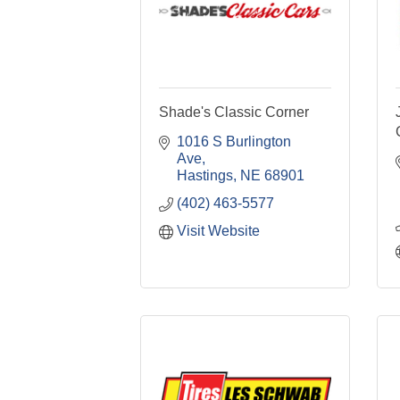
Shade's Classic Corner
1016 S Burlington 
Ave
Hastings
NE
68901
(402) 463-5577
Visit Website