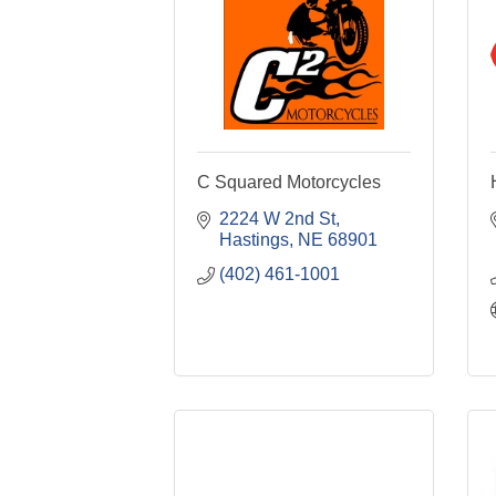
C Squared Motorcycles
2224 W 2nd St
Hastings
NE
68901
(402) 461-1001