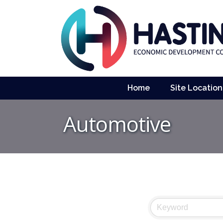
Home
Site Location
Automotive