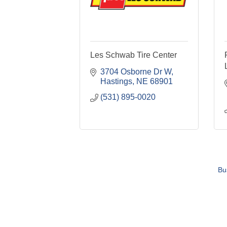
Les Schwab Tire Center
3704 Osborne Dr W
Hastings
NE
68901
(531) 895-0020
Bu