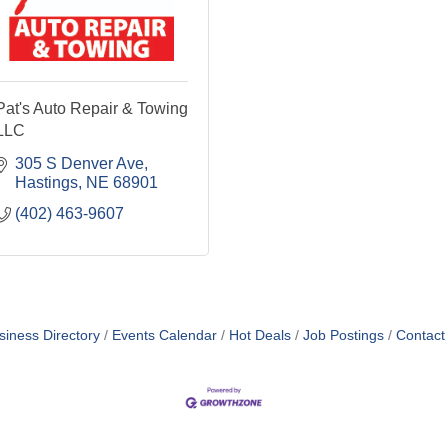
Pat's Auto Repair & Towing
LLC
305 S Denver Ave
Hastings
NE
68901
(402) 463-9607
siness Directory
Events Calendar
Hot Deals
Job Postings
Contact