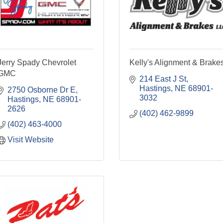
Jerry Spady Chevrolet
Kelly's Alignment & Brake
GMC
214 East J St
Hastings
NE
68901-
2750 Osborne Dr E
3032
Hastings
NE
68901-
2626
(402) 462-9899
(402) 463-4000
Visit Website