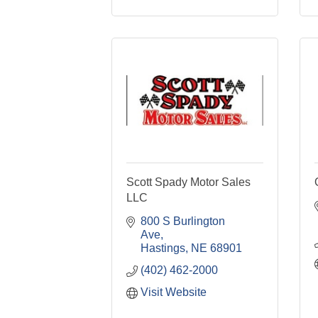
Scott Spady Motor Sales
LLC
800 S Burlington 
Ave
Hastings
NE
68901
(402) 462-2000
Visit Website