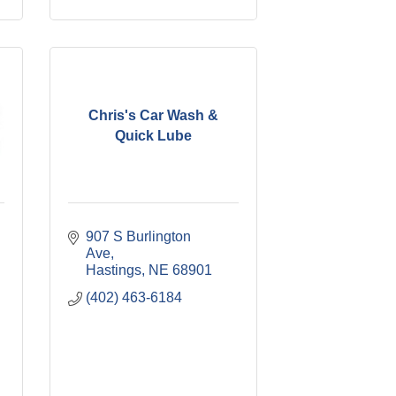
Chris's Car Wash &
Quick Lube
907 S Burlington 
Ave
Hastings
NE
68901
(402) 463-6184