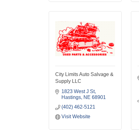
City Limits Auto Salvage &
Supply LLC
1823 West J St
Hastings
NE
68901
(402) 462-5121
Visit Website