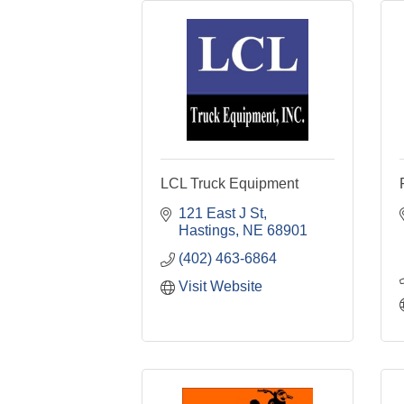
LCL Truck Equipment
121 East J St
Hastings
NE
68901
(402) 463-6864
Visit Website