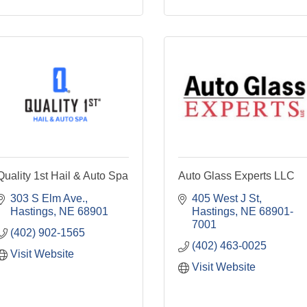
Quality 1st Hail & Auto Spa
Auto Glass Experts LLC
303 S Elm Ave.
405 West J St
Hastings
NE
68901
Hastings
NE
68901-
7001
(402) 902-1565
(402) 463-0025
Visit Website
Visit Website