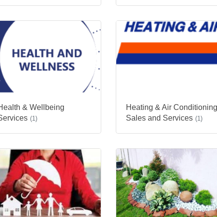
Health & Wellbeing
Heating & Air Conditionin
Services
Sales and Services
(1)
(1)