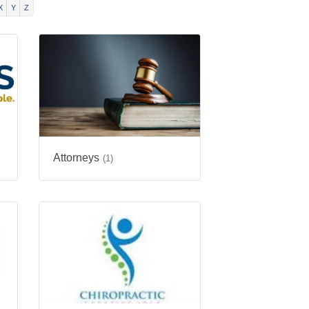
X
Y
Z
Attorneys
(1)