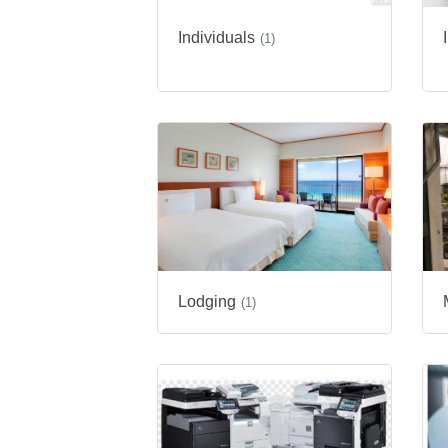
Individuals
(1)
Lodging
(1)