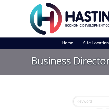
Home
Site Location
Business Directo