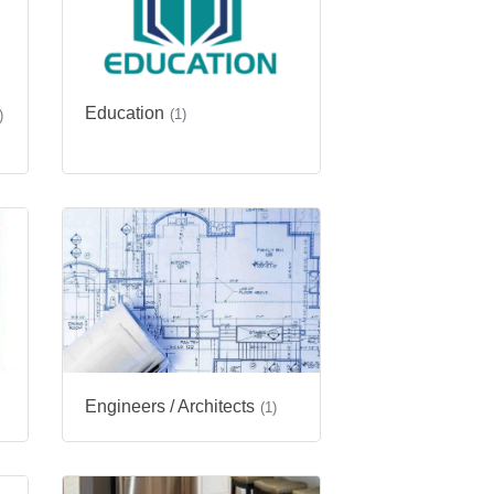
Education
(1)
)
Engineers / Architects
(1)