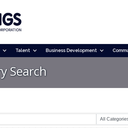
Talent
Business Development
Commu
ry Search