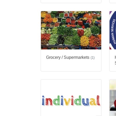
Grocery / Supermarkets
(1)