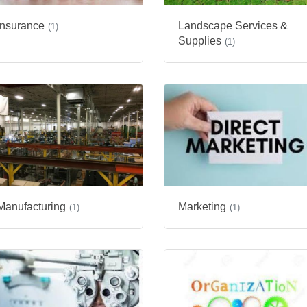
Landscape Services &
Insurance
(1)
Supplies
(1)
Manufacturing
Marketing
(1)
(1)