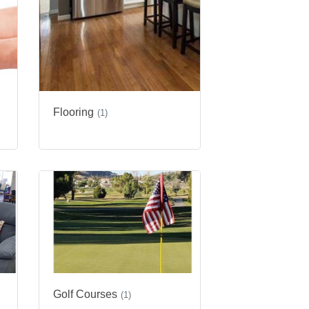
Flooring
(1)
Golf Courses
(1)