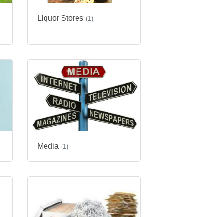
Liquor Stores
(1)
Media
(1)