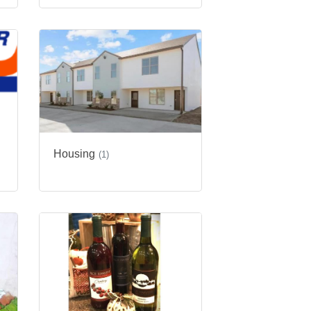
Housing
g
(1)