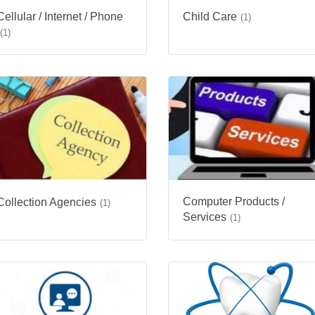
Cellular / Internet / Phone
Child Care
(1)
(1)
Computer Products /
Collection Agencies
(1)
Services
(1)