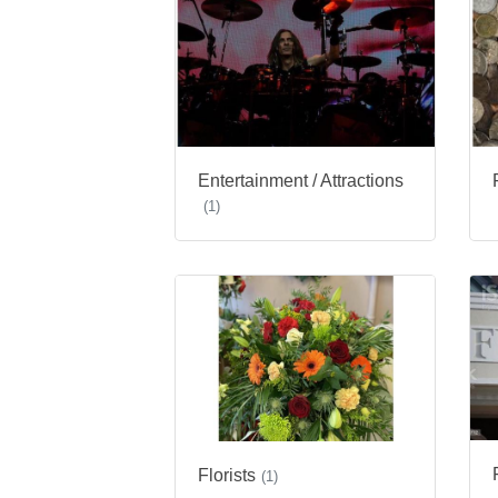
Entertainment / Attractions
(1)
Florists
(1)