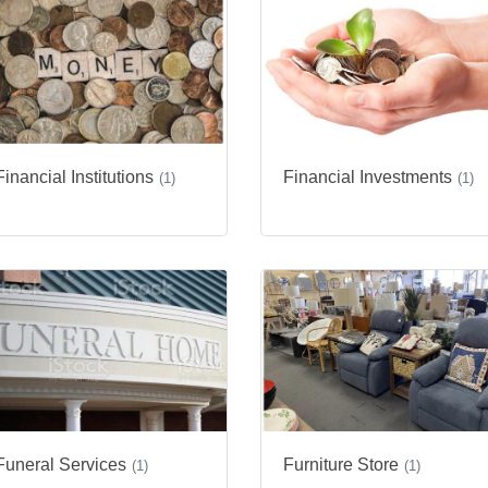
Financial Institutions
Financial Investments
(1)
(1)
Funeral Services
Furniture Store
(1)
(1)