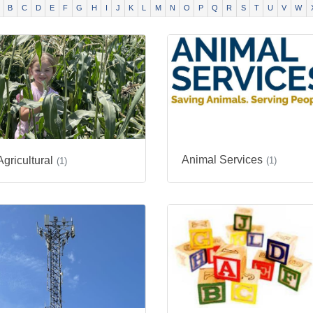
B
C
D
E
F
G
H
I
J
K
L
M
N
O
P
Q
R
S
T
U
V
W
Animal Services
Agricultural
(1)
(1)