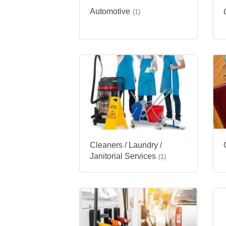
Automotive
(1)
Cleaners / Laundry /
Janitorial Services
(1)