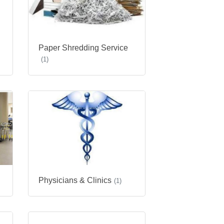
Paper Shredding Service
(1)
Physicians & Clinics
(1)