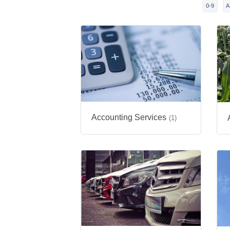
0-9
A
Accounting Services
(1)