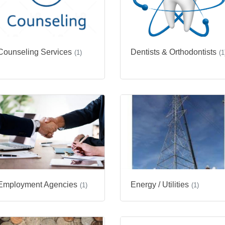
Counseling Services
Dentists & Orthodontists
(1)
(1
Employment Agencies
Energy / Utilities
(1)
(1)