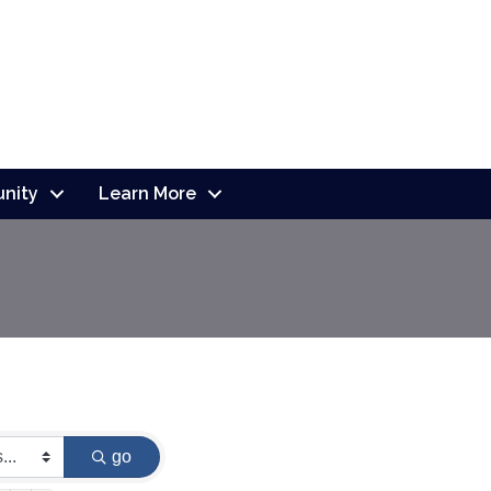
nity
Learn More
go