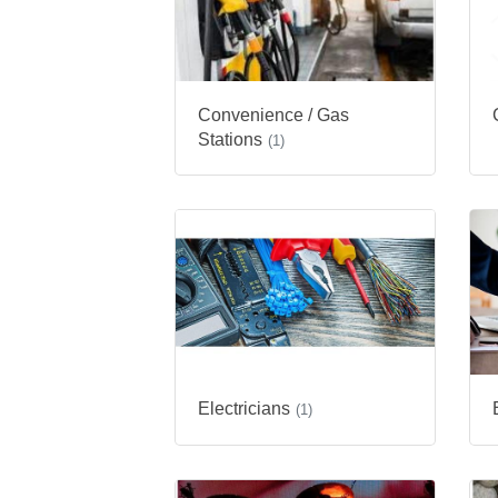
Convenience / Gas
Stations
(1)
Electricians
(1)