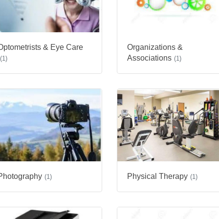
Optometrists & Eye Care
Organizations &
Associations
(1)
(1)
Photography
Physical Therapy
(1)
(1)