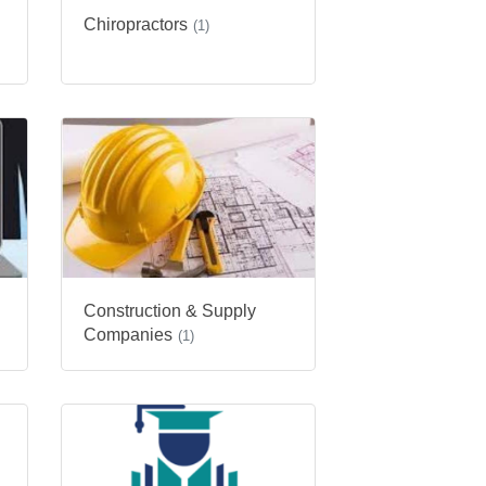
Chiropractors
(1)
Construction & Supply
Companies
(1)