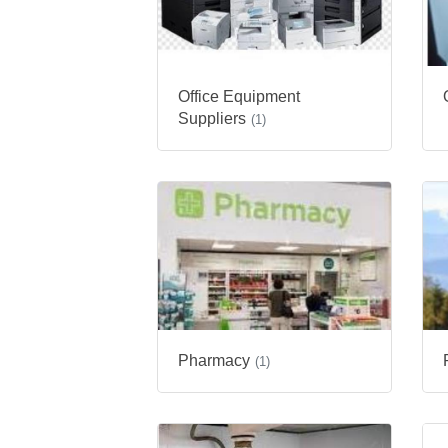
Office Equipment
Suppliers
(1)
Pharmacy
(1)