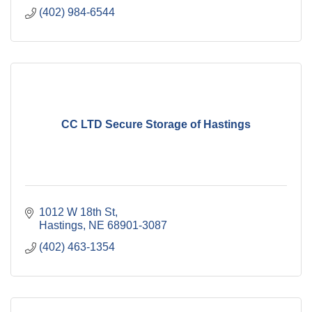
(402) 984-6544
CC LTD Secure Storage of Hastings
1012 W 18th St
Hastings
NE
68901-3087
(402) 463-1354