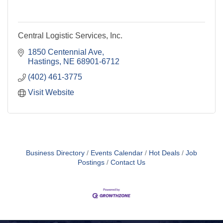
Central Logistic Services, Inc.
1850 Centennial Ave
Hastings
NE
68901-6712
(402) 461-3775
Visit Website
Business Directory
Events Calendar
Hot Deals
Job
Postings
Contact Us