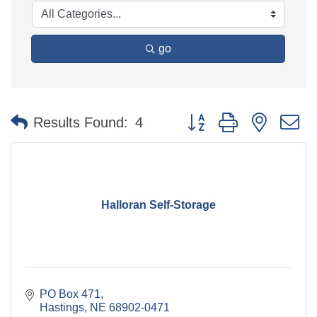
go
Button group with nested 
Results Found:
4
Halloran Self-Storage
PO Box 471
Hastings
NE
68902-0471