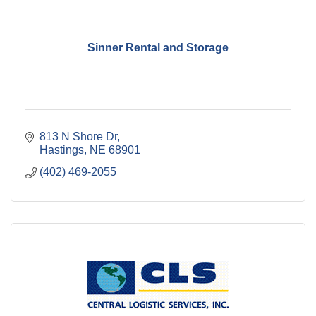
Sinner Rental and Storage
813 N Shore Dr
Hastings
NE
68901
(402) 469-2055