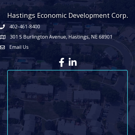
Hastings Economic Development Corp.
402-461-8400
301 S Burlington Avenue, Hastings, NE 68901
map icon
Email Us
Envelope Icon
Facebook
LinkedIn