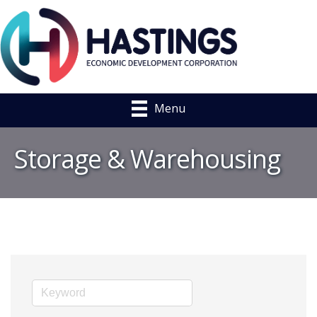
Menu
Storage & Warehousing