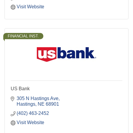
Visit Website
FINANCIAL INST.
US Bank
305 N Hastings Ave
Hastings
NE
68901
(402) 463-2452
Visit Website