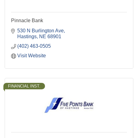
Pinnacle Bank
530 N Burlington Ave
Hastings
NE
68901
(402) 463-0505
Visit Website
FINANCIAL INST.