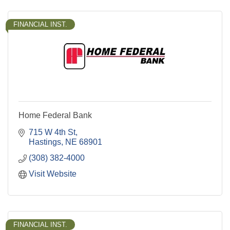
FINANCIAL INST.
Home Federal Bank
715 W 4th St
Hastings
NE
68901
(308) 382-4000
Visit Website
FINANCIAL INST.