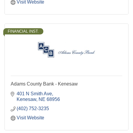
Visit Website
FINANCIAL INST.
Adams County Bank - Kenesaw
401 N Smith Ave
Kenesaw
NE
68956
(402) 752-3235
Visit Website