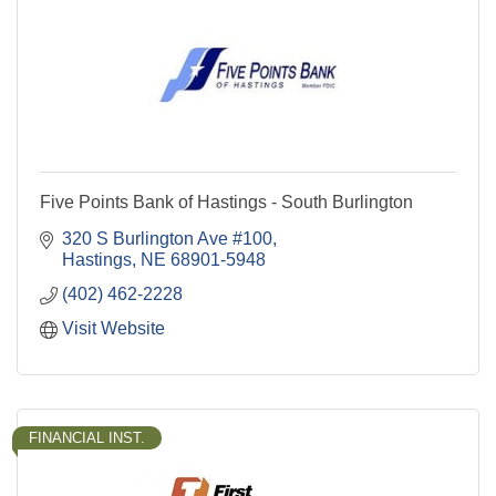
Five Points Bank of Hastings - South Burlington
320 S Burlington Ave #100
Hastings
NE
68901-5948
(402) 462-2228
Visit Website
FINANCIAL INST.