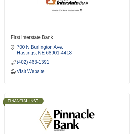
First Interstate Bank
700 N Burlington Ave
Hastings
NE
68901-4418
(402) 463-1391
Visit Website
FINANCIAL INST.