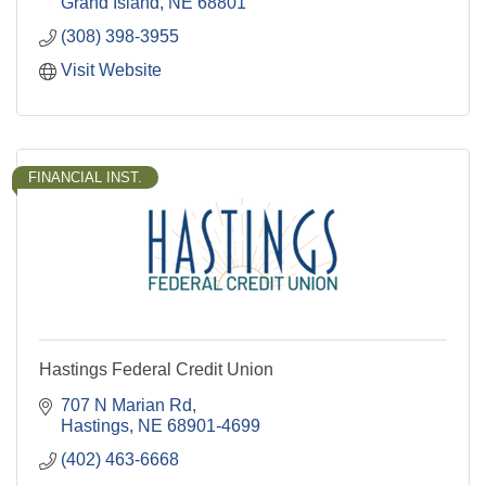
Grand Island
NE
68801
(308) 398-3955
Visit Website
FINANCIAL INST.
Hastings Federal Credit Union
707 N Marian Rd
Hastings
NE
68901-4699
(402) 463-6668