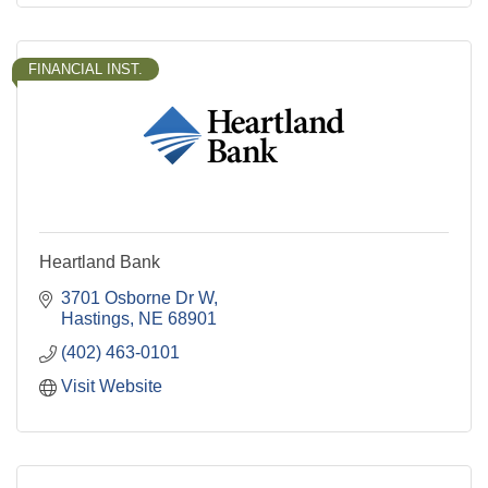
FINANCIAL INST.
Heartland Bank
3701 Osborne Dr W
Hastings
NE
68901
(402) 463-0101
Visit Website