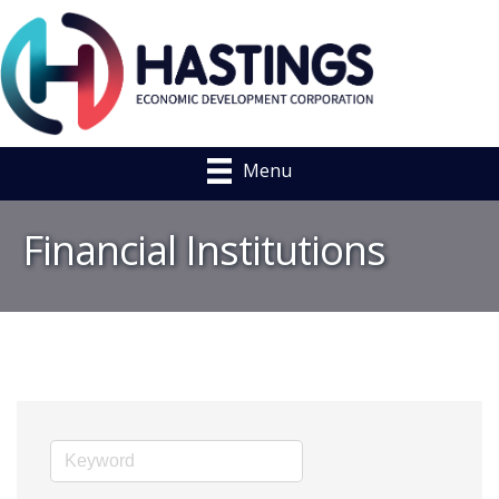
Menu
Financial Institutions