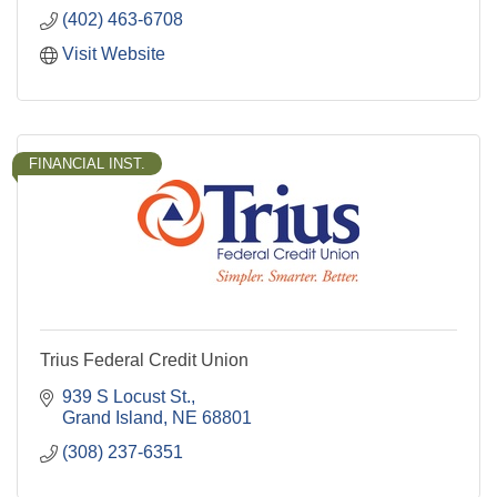
(402) 463-6708
Visit Website
FINANCIAL INST.
Trius Federal Credit Union
939 S Locust St.
Grand Island
NE
68801
(308) 237-6351