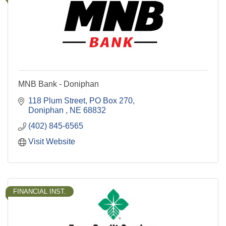
MNB Bank - Doniphan
118 Plum Street
PO Box 270
Doniphan 
NE
68832
(402) 845-6565
Visit Website
FINANCIAL INST.