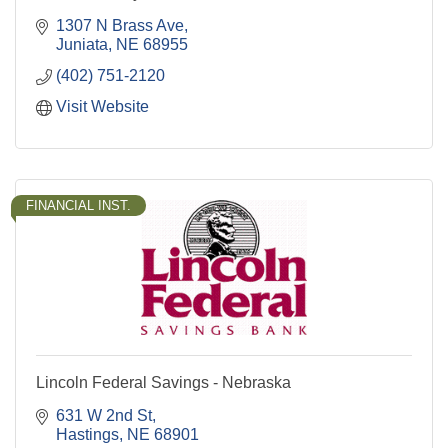
1307 N Brass Ave
Juniata
NE
68955
(402) 751-2120
Visit Website
FINANCIAL INST.
Lincoln Federal Savings - Nebraska
631 W 2nd St
Hastings
NE
68901