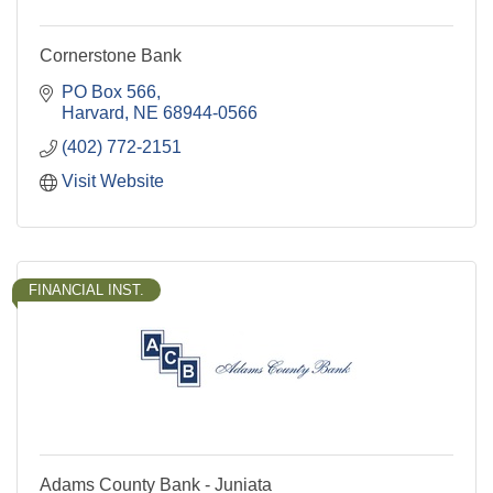
Cornerstone Bank
PO Box 566
Harvard
NE
68944-0566
(402) 772-2151
Visit Website
FINANCIAL INST.
Adams County Bank - Juniata