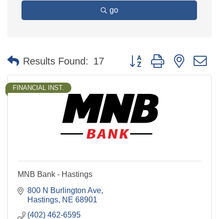
go
Button group with nested 
Results Found:
17
FINANCIAL INST.
MNB Bank - Hastings
800 N Burlington Ave
Hastings
NE
68901
(402) 462-6595