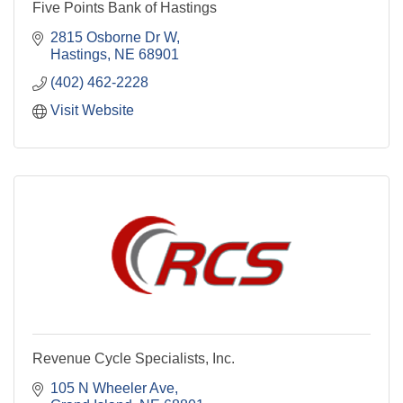
Five Points Bank of Hastings
2815 Osborne Dr W
Hastings
NE
68901
(402) 462-2228
Visit Website
Revenue Cycle Specialists, Inc.
105 N Wheeler Ave