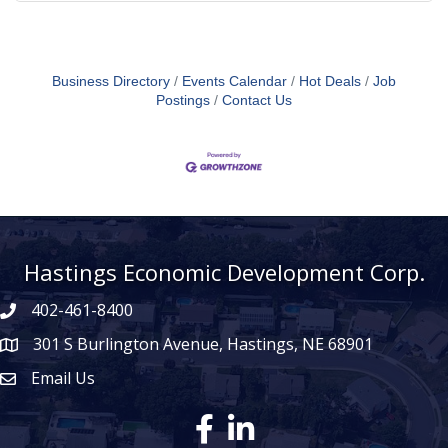
Business Directory
Events Calendar
Hot Deals
Job
Postings
Contact Us
Hastings Economic Development Corp.
402-461-8400
301 S Burlington Avenue, Hastings, NE 68901
map icon
Email Us
Envelope Icon
Facebook
LinkedIn