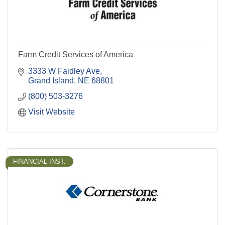
Farm Credit Services of America
3333 W Faidley Ave
Grand Island
NE
68801
(800) 503-3276
Visit Website
FINANCIAL INST.