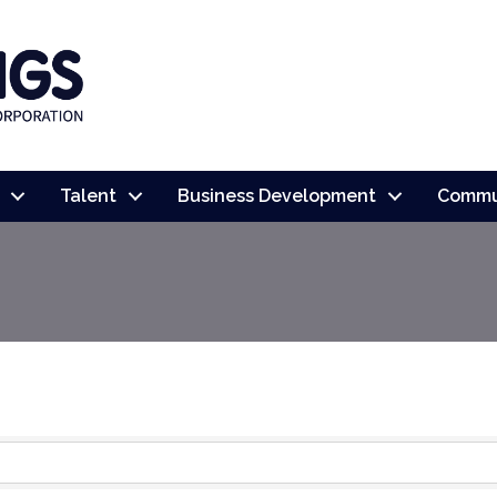
Talent
Business Development
Commu