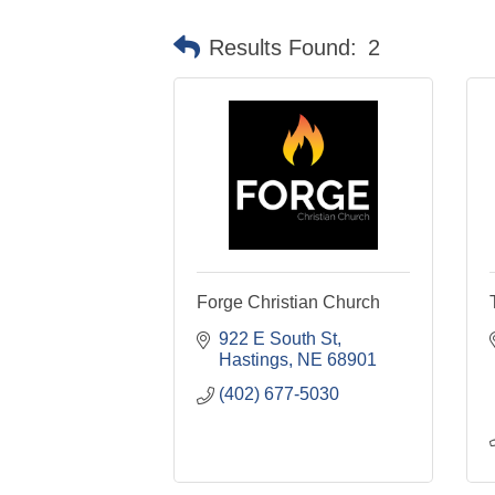
Results Found:
2
Forge Christian Church
922 E South St
Hastings
NE
68901
(402) 677-5030