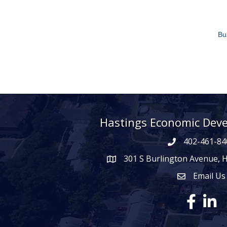
Bu
Hastings Economic Dev
402-461-84
301 S Burlington Avenue, 
map icon
Email Us
Envelope Ico
Facebook
Linke