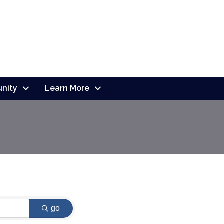
nity
Learn More
go