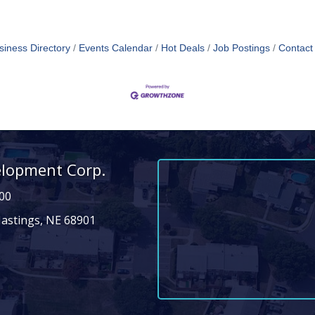
siness Directory
Events Calendar
Hot Deals
Job Postings
Contact
elopment Corp.
00
Hastings, NE 68901
n
dIn