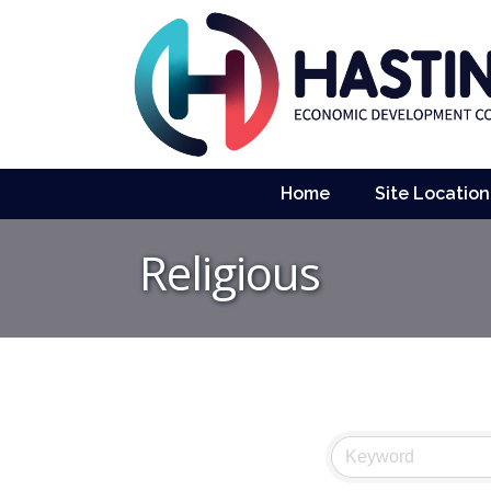
Home
Site Location
Religious