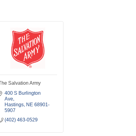
The Salvation Army
400 S Burlington 
Ave
Hastings
NE
68901-
5907
(402) 463-0529